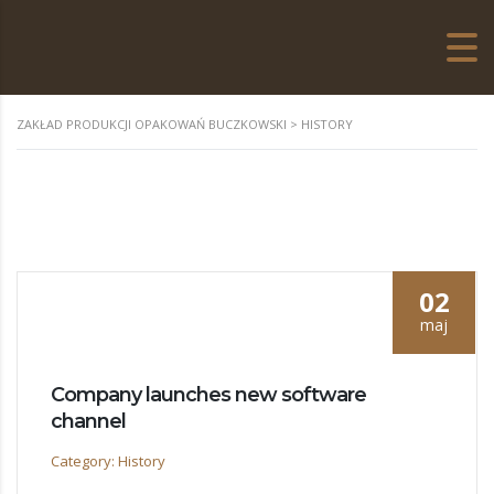
ZAKŁAD PRODUKCJI OPAKOWAŃ BUCZKOWSKI
>
HISTORY
02
maj
Company launches new software
channel
Category: History