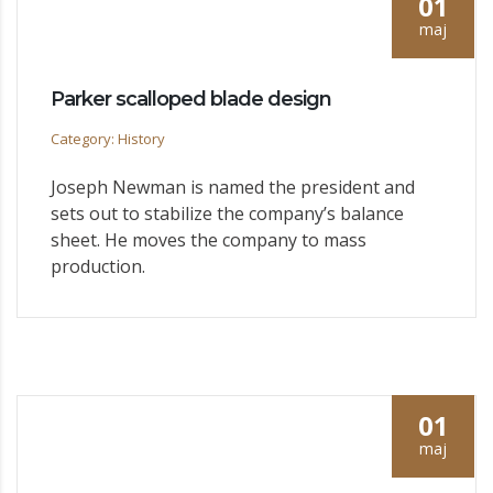
01
maj
Parker scalloped blade design
Category: History
Joseph Newman is named the president and
sets out to stabilize the company’s balance
sheet. He moves the company to mass
production.
01
maj