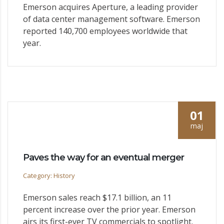
Emerson acquires Aperture, a leading provider
of data center management software. Emerson
reported 140,700 employees worldwide that
year.
01
maj
Paves the way for an eventual merger
Category: History
Emerson sales reach $17.1 billion, an 11
percent increase over the prior year. Emerson
airs its first-ever TV commercials to spotlight.