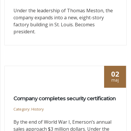
Under the leadership of Thomas Meston, the
company expands into a new, eight-story
factory building in St. Louis. Becomes
president.
02
maj
Company completes security certification
Category: History
By the end of World War I, Emerson’s annual
sales approach $3 million dollars. Under the