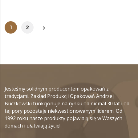
1
2
Jesteśmy solidnym producentem opakowań z
tradycjami. Zakład Produkcji Opakowań Andrzej
Buczkowski funkcjonuje na rynku od niemal 30 lat i od
tej pory pozostaje niekwestionowanym liderem. Od
1992 roku nasze produkty pojawiają się w Waszych
domach i ułatwiają życie!