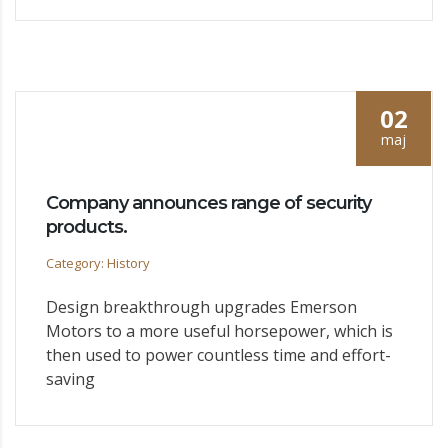
02
maj
Company announces range of security
products.
Category: History
Design breakthrough upgrades Emerson
Motors to a more useful horsepower, which is
then used to power countless time and effort-
saving