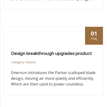
01
maj
Design breakthrough upgrades product
Category: History
Emerson introduces the Parker scalloped blade
design, moving air more quietly and efficiently.
Which are then used to power countless.