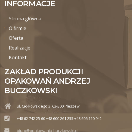
INFORMACJE
Strona główna
O firmie
Oferta
Realizacje
Kontakt
ZAKŁAD PRODUKCJI
OPAKOWAŃ ANDRZEJ
BUCZKOWSKI
ul. Ciołkowskiego 3, 63-300 Pleszew
+48 62 742 25 60 +48 600 261 255 +48 606 110 942
biuro@opakowania-buczkowski.pl