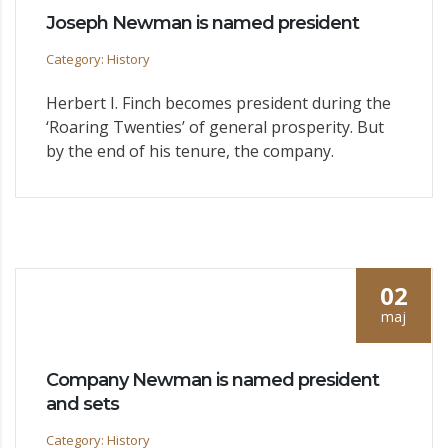
Joseph Newman is named president
Category: History
Herbert I. Finch becomes president during the
‘Roaring Twenties’ of general prosperity. But
by the end of his tenure, the company.
02
maj
Company Newman is named president
and sets
Category: History