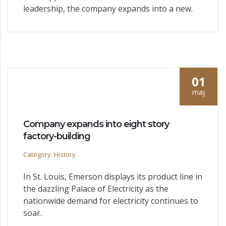
leadership, the company expands into a new.
01
maj
Company expands into eight story
factory-building
Category: History
In St. Louis, Emerson displays its product line in
the dazzling Palace of Electricity as the
nationwide demand for electricity continues to
soar.