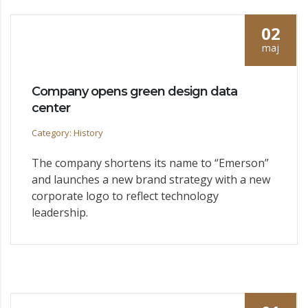
02
maj
Company opens green design data
center
Category: History
The company shortens its name to “Emerson”
and launches a new brand strategy with a new
corporate logo to reflect technology
leadership.